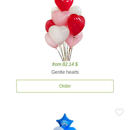
from 82.14 $
Gentle hearts
Order