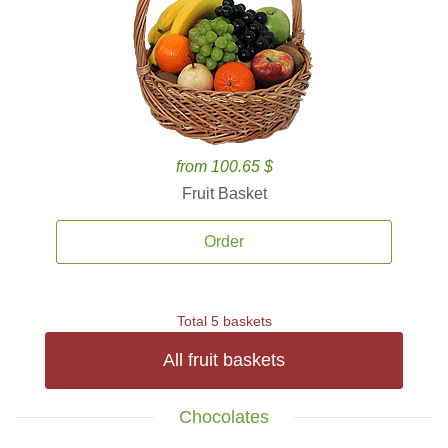
from 100.65 $
Fruit Basket
Order
Total 5 baskets
All fruit baskets
Chocolates