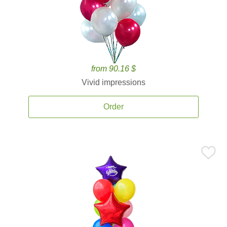
from 90.16 $
Vivid impressions
Order