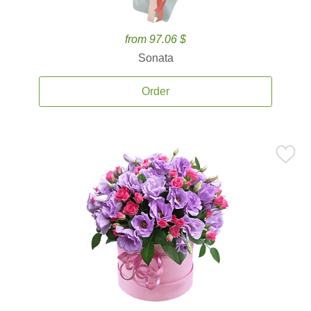
from 97.06 $
Sonata
Order