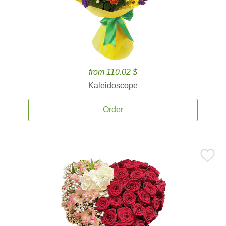
from 110.02 $
Kaleidoscope
Order