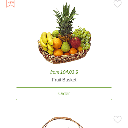
from 104.03 $
Fruit Basket
Order