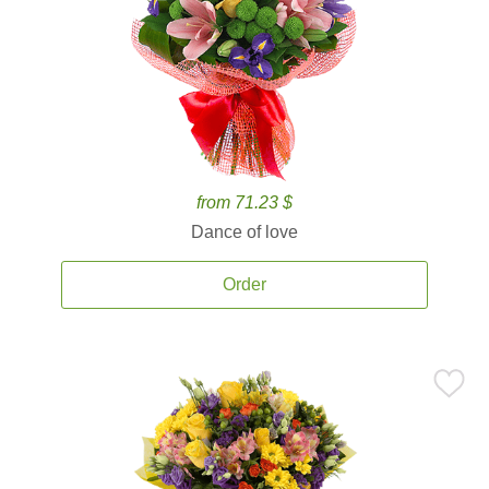
from 71.23 $
Dance of love
Order