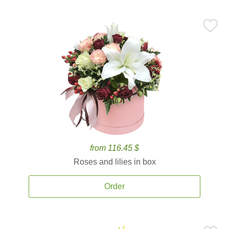
from 116.45 $
Roses and lilies in box
Order