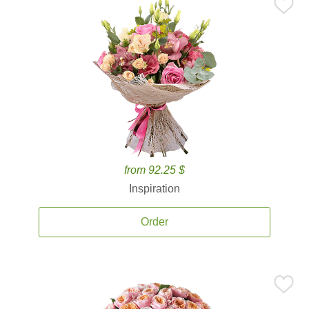
from 92.25 $
Inspiration
Order