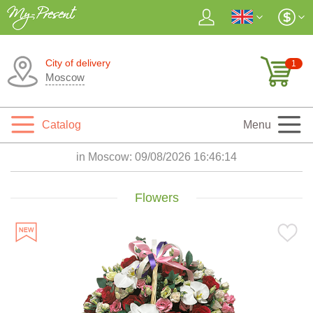
City of delivery
1
Moscow
Catalog
Menu
in Moscow:
09/08/2026 16:46:16
Flowers