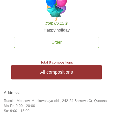
from 86.15 $
Happy holiday
Order
Total 8 compositions
All compositions
Address:
Russia, Moscow, Moskovskaya obl., 242-24 Barrows Ct, Queens
Mo-Fr: 9:00 - 20:00
Sa: 9:00 - 18:00