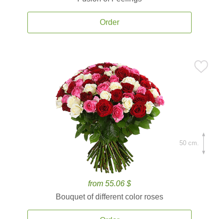
Order
50 cm.
from 55.06 $
Bouquet of different color roses