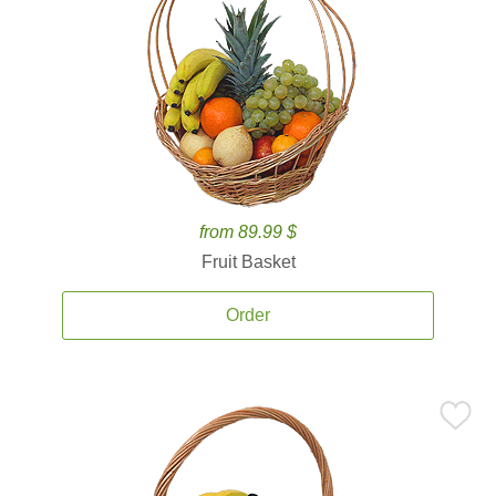
from 89.99 $
Fruit Basket
Order