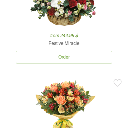
from 244.99 $
Festive Miracle
Order