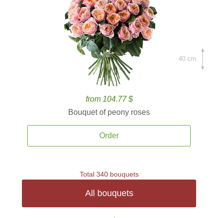
40 cm.
from 104.77 $
Bouquet of peony roses
Order
Total 340 bouquets
All bouquets