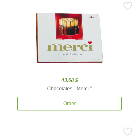
43.68 $
Chocolates '' Merci ''
Order