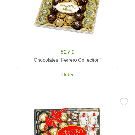
51.7 $
Chocolates ''Ferrero Collection''
Order