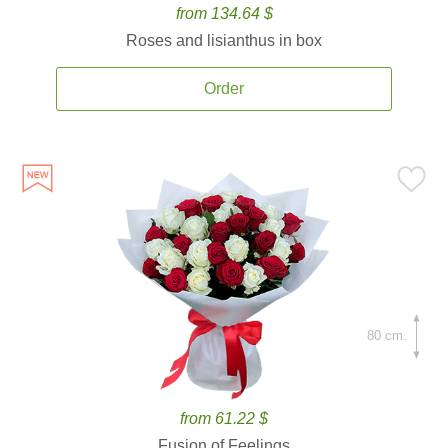
from 134.64 $
Roses and lisianthus in box
Order
80 cm.
from 61.22 $
Fusion of Feelings