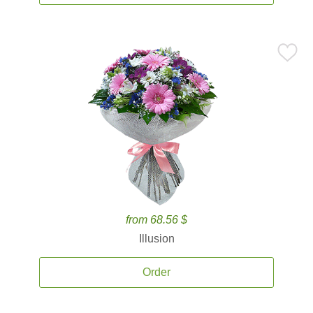
from 68.56 $
Illusion
Order