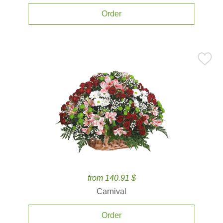
Order
from 140.91 $
Carnival
Order