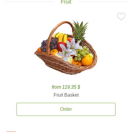
Fruit
from 119.35 $
Fruit Basket
Order