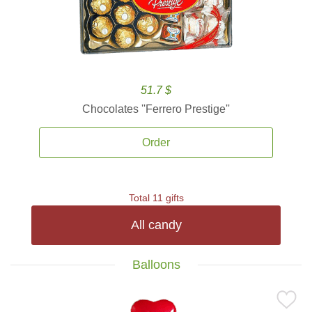
51.7 $
Chocolates ''Ferrero Prestige''
Order
Total 11 gifts
All candy
Balloons