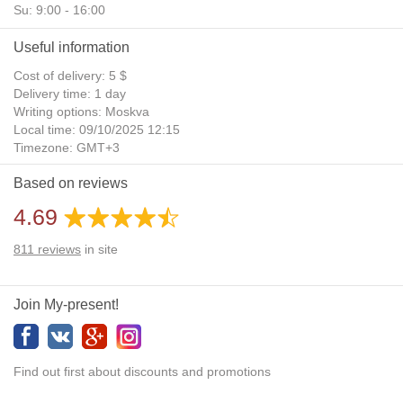
Su: 9:00 - 16:00
Useful information
Cost of delivery: 5 $
Delivery time: 1 day
Writing options: Moskva
Local time: 09/10/2025 12:15
Timezone: GMT+3
Daylight Saving Time: No
Based on reviews
Additional gifts: Yes
4.69
811
reviews
in site
Join My-present!
Find out first about discounts and promotions