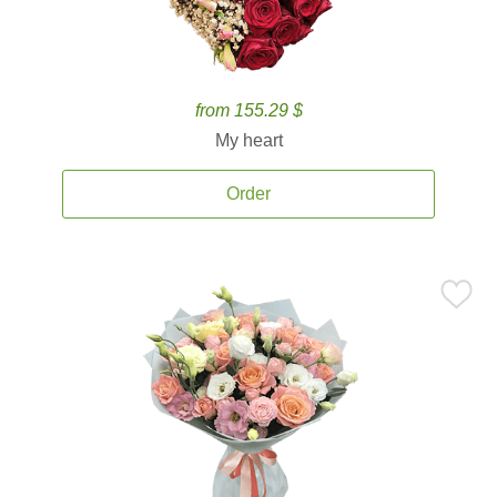
from 155.29 $
My heart
Order