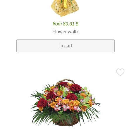
from 89.61 $
Flower waltz
In cart