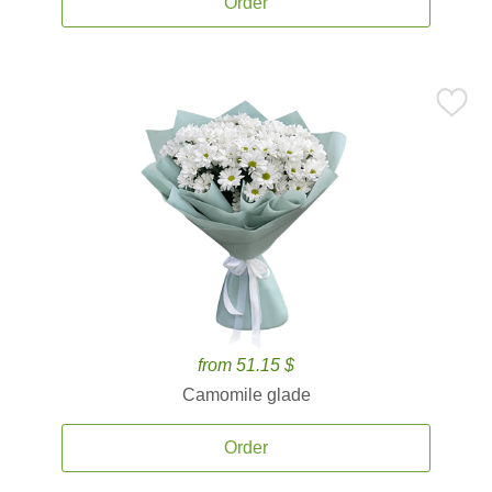
Order
from 51.15 $
Camomile glade
Order