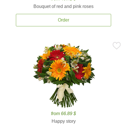
Bouquet of red and pink roses
Order
from 66.89 $
Happy story