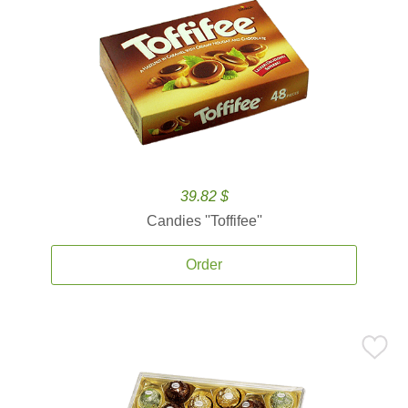
39.82 $
Candies ''Toffifee''
Order