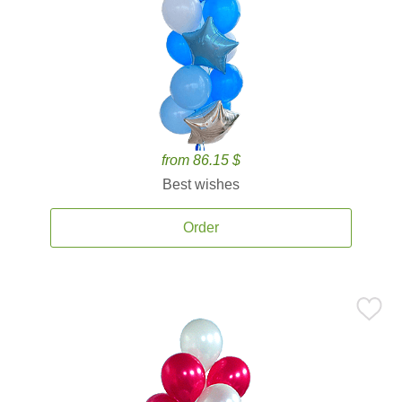
from 86.15 $
Best wishes
Order