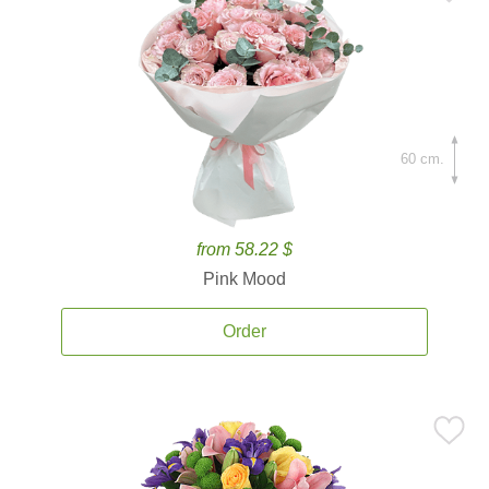
60 cm.
from 58.22 $
Pink Mood
Order