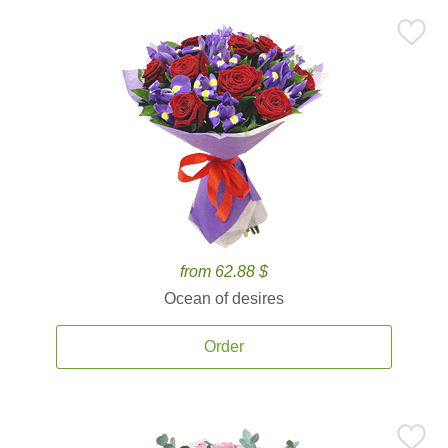
from 62.88 $
Ocean of desires
Order