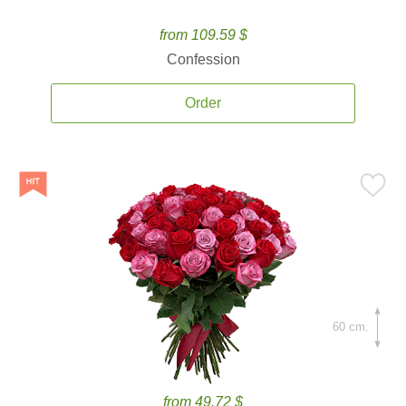
from 109.59 $
Confession
Order
60 cm.
from 49.72 $