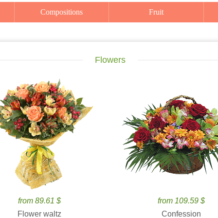
Compositions
Fruit
Flowers
from 89.61 $
from 109.59 $
Flower waltz
Confession