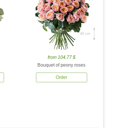
40 cm.
from 104.77 $
Bouquet of peony roses
Order