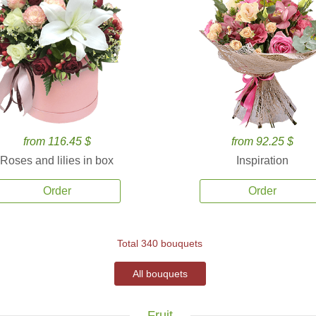
from 116.45 $
from 92.25 $
Roses and lilies in box
Inspiration
Order
Order
Total 340 bouquets
All bouquets
Fruit