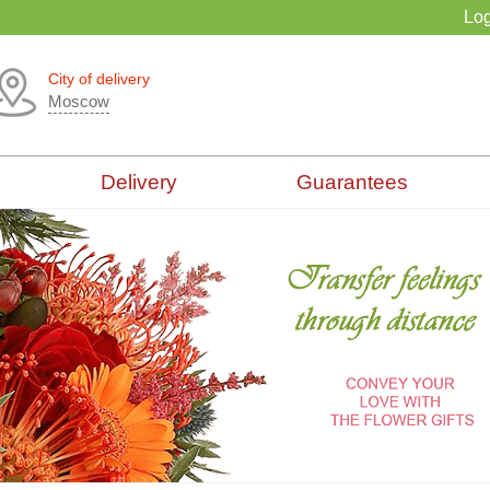
Log
City of delivery
Moscow
Delivery
Guarantees