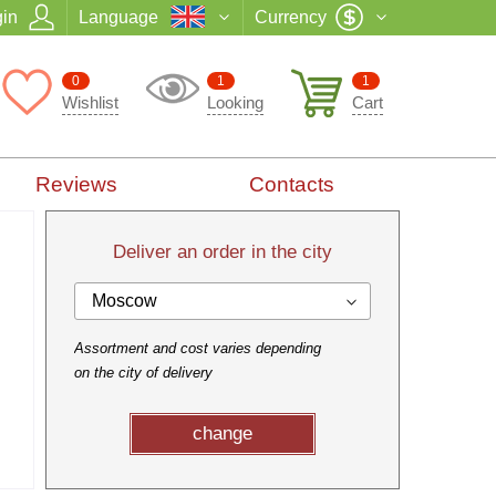
in
Language
Currency
0
1
1
Wishlist
Looking
Cart
Reviews
Contacts
Deliver an order in the city
Moscow
Assortment and cost varies depending
on the city of delivery
change