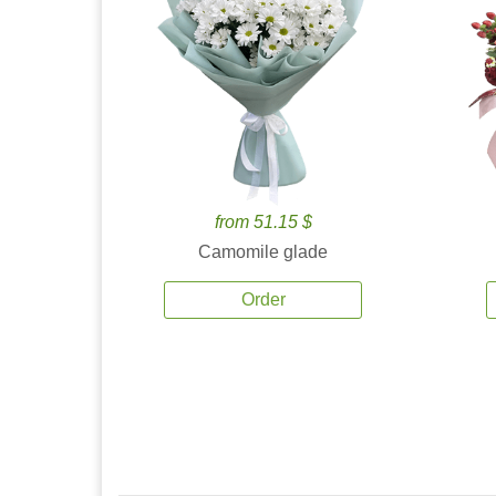
from 51.15 $
Camomile glade
Order