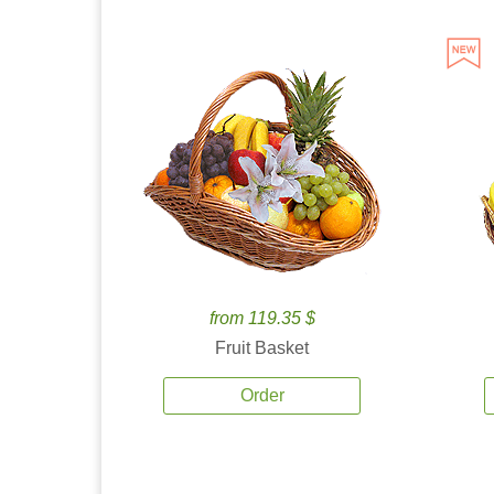
from 119.35 $
Fruit Basket
Order