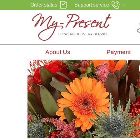
Order status
Support service
About Us
Payment