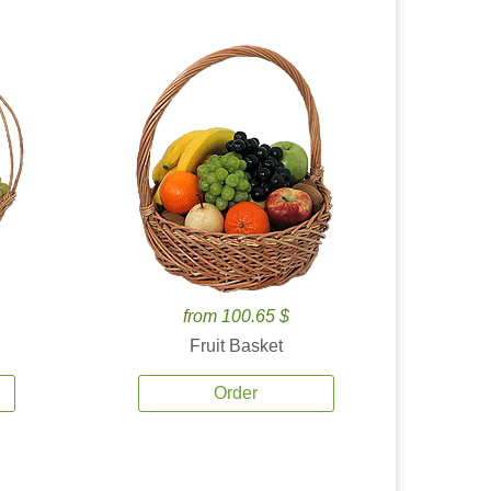
from 100.65 $
Fruit Basket
Order