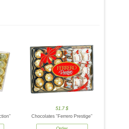
51.7 $
tion''
Chocolates ''Ferrero Prestige''
Order