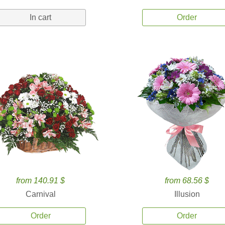
In cart
Order
from 140.91 $
from 68.56 $
Carnival
Illusion
Order
Order