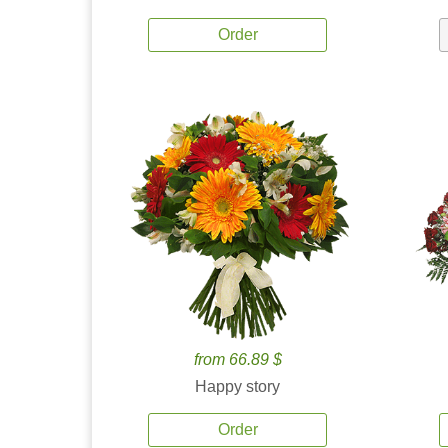
Order
from 66.89 $
Happy story
Order