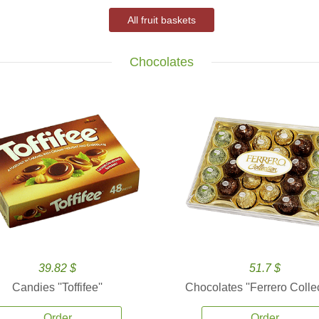
All fruit baskets
Chocolates
39.82 $
51.7 $
Candies ''Toffifee''
Chocolates ''Ferrero Collec
Order
Order