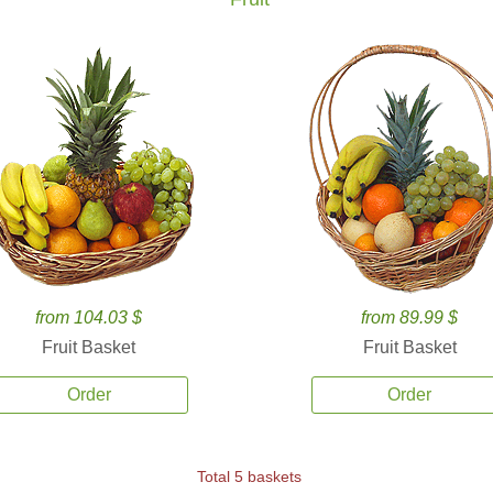
from 104.03 $
from 89.99 $
Fruit Basket
Fruit Basket
Order
Order
Total 5 baskets