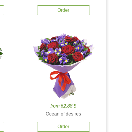
Order
from 62.88 $
Ocean of desires
Order