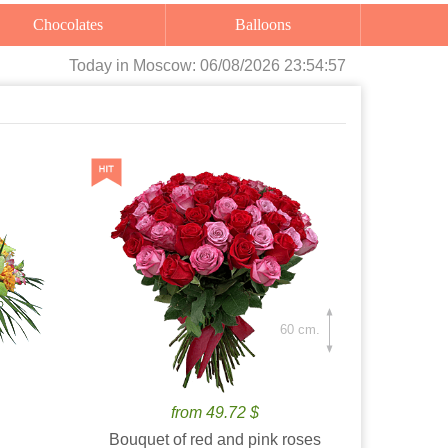
Chocolates
Balloons
Today
in Moscow:
06/08/2026 23:54:59
60 cm.
from 49.72 $
Bouquet of red and pink roses