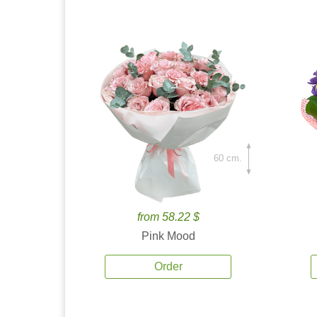
60 cm.
from 58.22 $
Pink Mood
Order