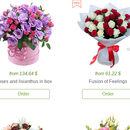
8
from 134.64 $
from 61.22 $
ses and lisianthus in box
Fusion of Feelings
Order
Order