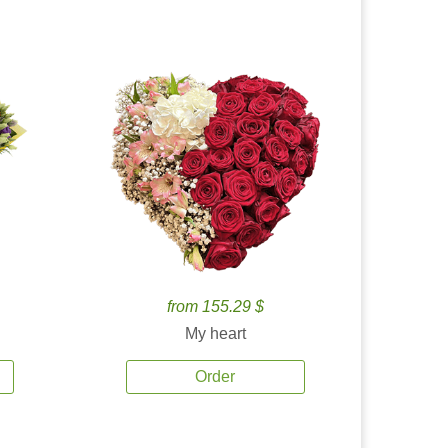
from 155.29 $
My heart
Order