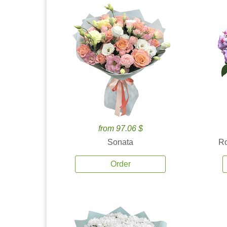
from 97.06 $
Sonata
Ro
Order