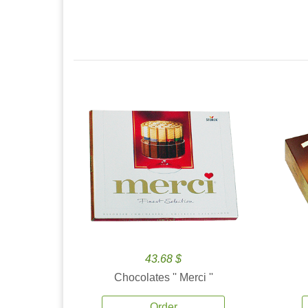
43.68 $
Chocolates '' Merci ''
Order