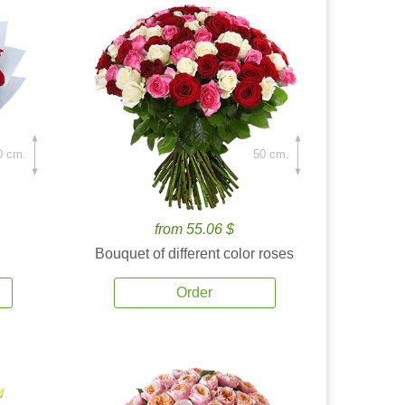
0 cm.
50 cm.
from 55.06 $
Bouquet of different color roses
Order