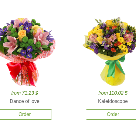
from 71.23 $
from 110.02 $
Dance of love
Kaleidoscope
Order
Order