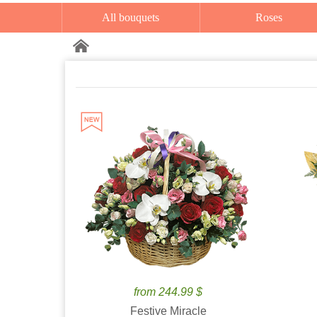
All bouquets
Roses
from 244.99 $
Festive Miracle