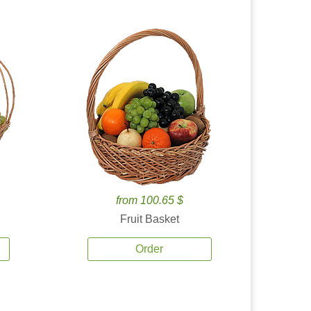
from 100.65 $
Fruit Basket
Order