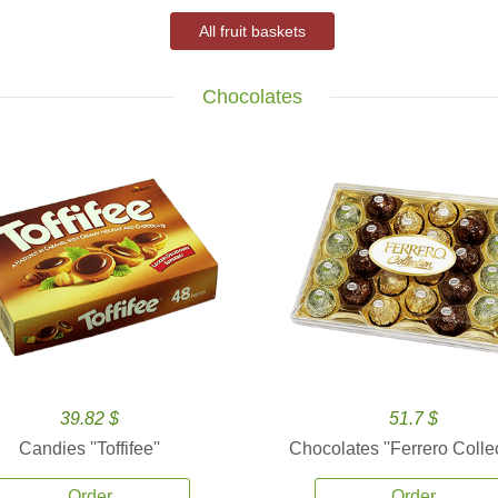
All fruit baskets
Chocolates
39.82 $
51.7 $
Candies ''Toffifee''
Chocolates ''Ferrero Collec
Order
Order