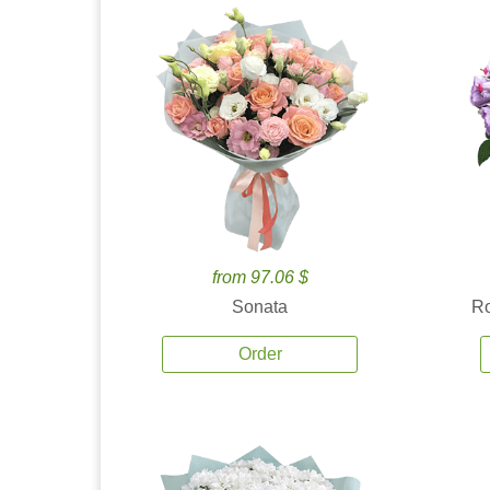
from 97.06 $
Sonata
Ro
Order