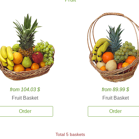
from 104.03 $
from 89.99 $
Fruit Basket
Fruit Basket
Order
Order
Total 5 baskets