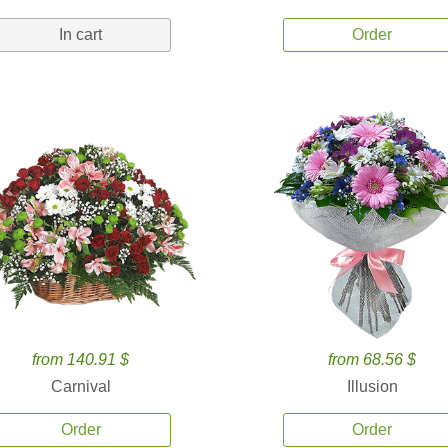
In cart
Order
from 140.91 $
from 68.56 $
Carnival
Illusion
Order
Order