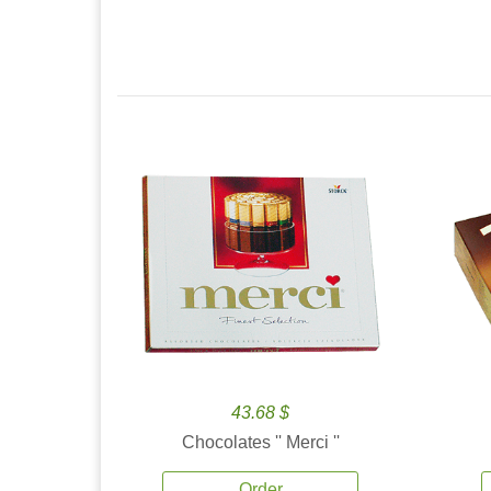
43.68 $
Chocolates '' Merci ''
Order