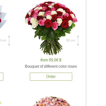
0 cm.
50 cm.
from 55.06 $
Bouquet of different color roses
Order