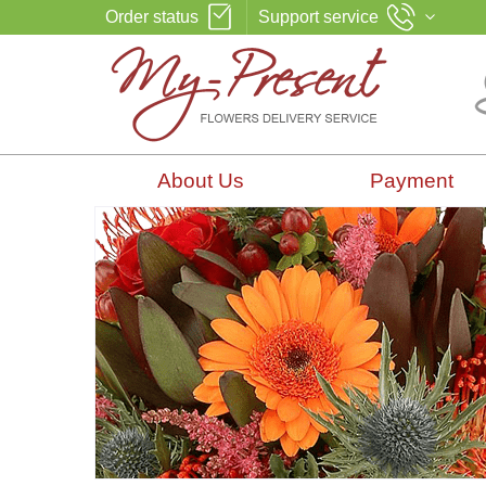
Order status
Support service
About Us
Payment