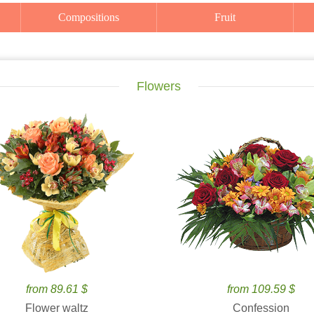
Compositions
Fruit
Flowers
from 89.61 $
from 109.59 $
Flower waltz
Confession