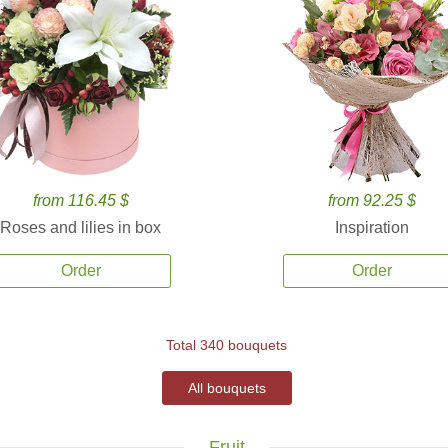
from 116.45 $
from 92.25 $
Roses and lilies in box
Inspiration
Order
Order
Total 340 bouquets
All bouquets
Fruit