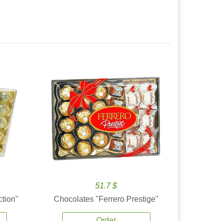
51.7 $
tion''
Chocolates ''Ferrero Prestige''
Order