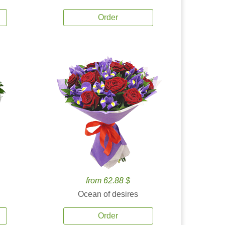
Order
from 62.88 $
Ocean of desires
Order