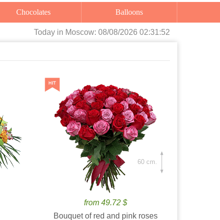
Chocolates
Balloons
Today
in Moscow:
08/08/2026 02:31:53
60 cm.
from 49.72 $
Bouquet of red and pink roses