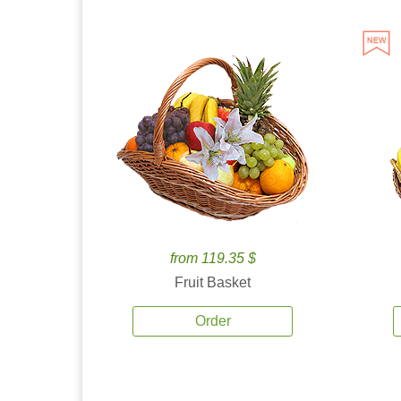
from 119.35 $
Fruit Basket
Order