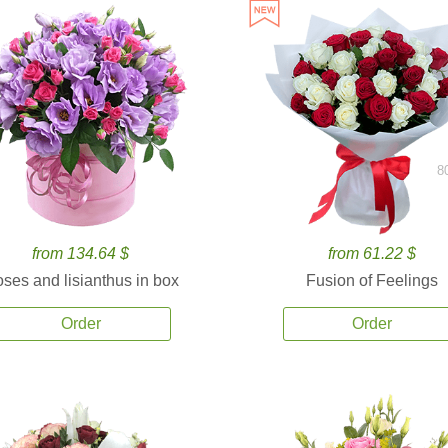
8
from 134.64 $
from 61.22 $
ses and lisianthus in box
Fusion of Feelings
Order
Order