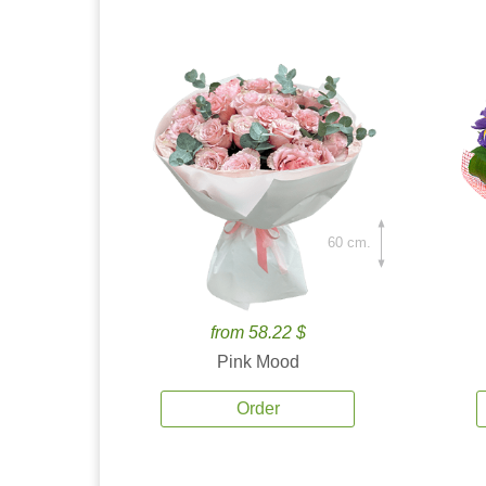
60 cm.
from 58.22 $
Pink Mood
Order