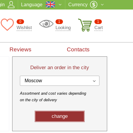
in
Language
Currency
0
1
1
Wishlist
Looking
Cart
Reviews
Contacts
Deliver an order in the city
Moscow
Assortment and cost varies depending
on the city of delivery
change