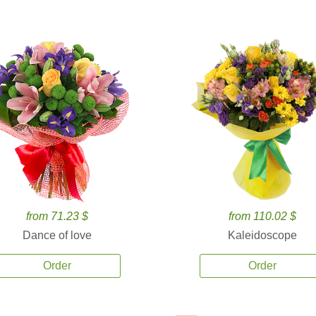
from 71.23 $
from 110.02 $
Dance of love
Kaleidoscope
Order
Order