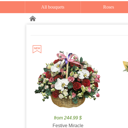
All bouquets
Roses
from 244.99 $
Festive Miracle