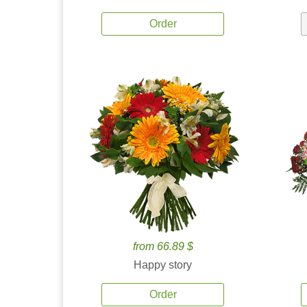
Order
from 66.89 $
Happy story
Order