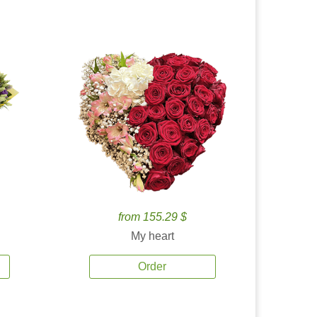
from 155.29 $
My heart
Order