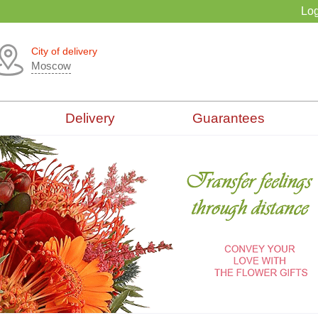
Log
City of delivery
Moscow
Delivery
Guarantees