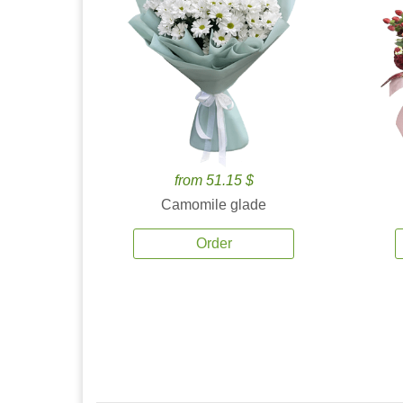
from 51.15 $
Camomile glade
Order