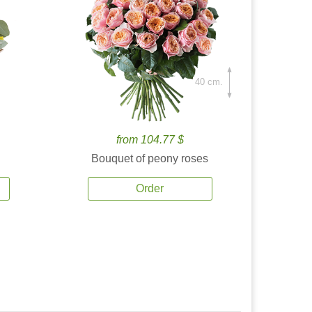
40 cm.
from 104.77 $
Bouquet of peony roses
Order