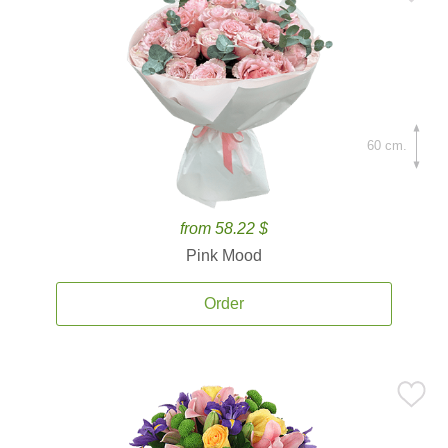
60 cm.
from 58.22 $
Pink Mood
Order