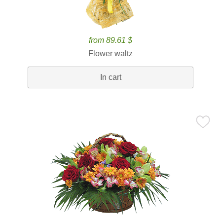
from 89.61 $
Flower waltz
In cart