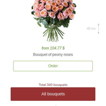
40 cm.
from 104.77 $
Bouquet of peony roses
Order
Total 340 bouquets
All bouquets