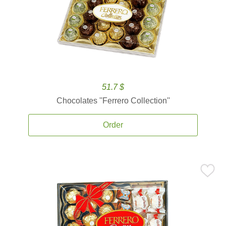
51.7 $
Chocolates ''Ferrero Collection''
Order