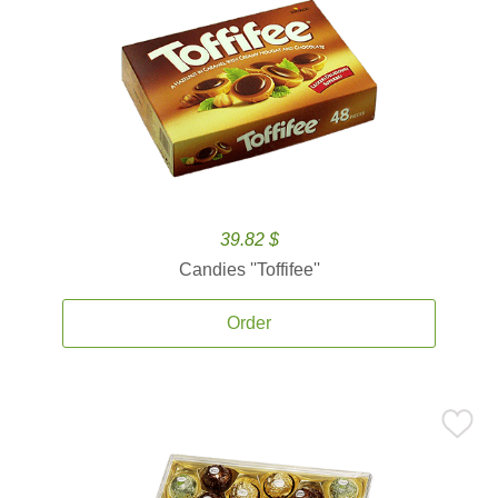
39.82 $
Candies ''Toffifee''
Order