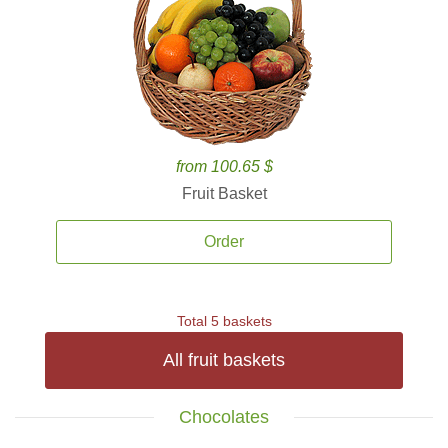
from 100.65 $
Fruit Basket
Order
Total 5 baskets
All fruit baskets
Chocolates