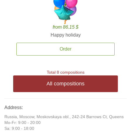
from 86.15 $
Happy holiday
Order
Total 8 compositions
All compositions
Address:
Russia, Moscow, Moskovskaya obl., 242-24 Barrows Ct, Queens
Mo-Fr: 9:00 - 20:00
Sa: 9:00 - 18:00