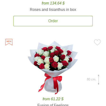
from 134.64 $
Roses and lisianthus in box
Order
80 cm.
from 61.22 $
Fusion of Feelings