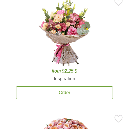
from 92.25 $
Inspiration
Order