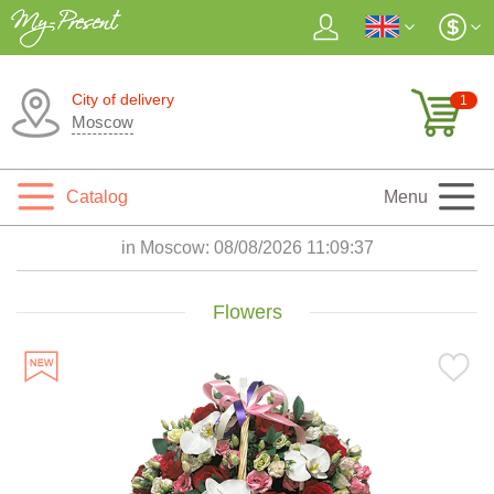
City of delivery
1
Moscow
Catalog
Menu
in Moscow:
08/08/2026 11:09:38
Flowers