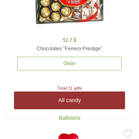
51.7 $
Chocolates ''Ferrero Prestige''
Order
Total 11 gifts
All candy
Balloons