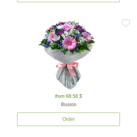
from 68.56 $
Illusion
Order