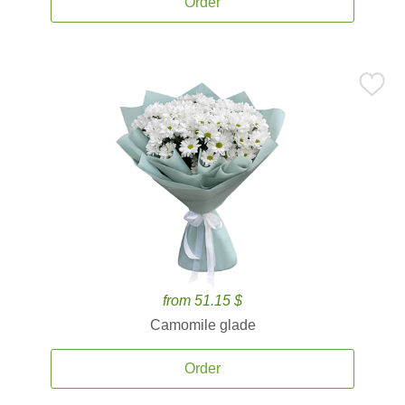
Order
from 51.15 $
Camomile glade
Order