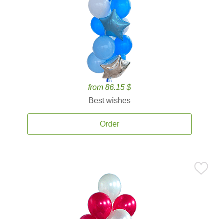
from 86.15 $
Best wishes
Order