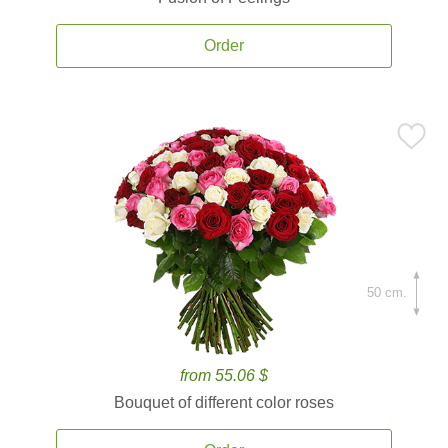
Order
50 cm.
from 55.06 $
Bouquet of different color roses