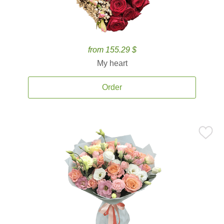
from 155.29 $
My heart
Order