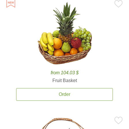
from 104.03 $
Fruit Basket
Order