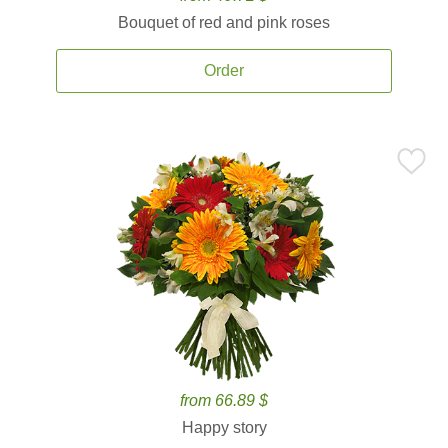
Bouquet of red and pink roses
Order
from 66.89 $
Happy story