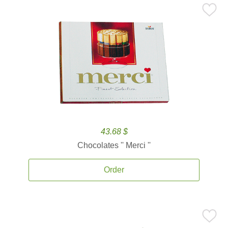
43.68 $
Chocolates '' Merci ''
Order