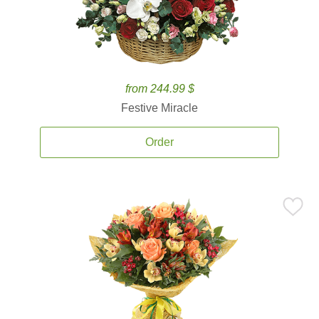
from 244.99 $
Festive Miracle
Order