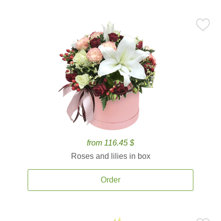
from 116.45 $
Roses and lilies in box
Order