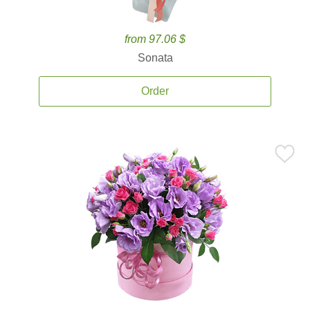
from 97.06 $
Sonata
Order