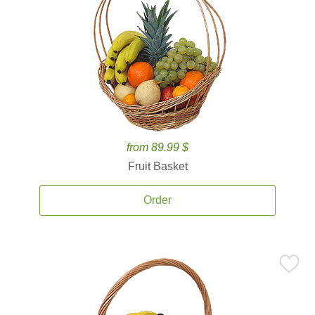
from 89.99 $
Fruit Basket
Order