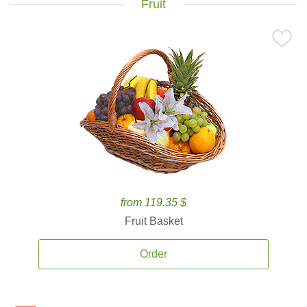
Fruit
from 119.35 $
Fruit Basket
Order