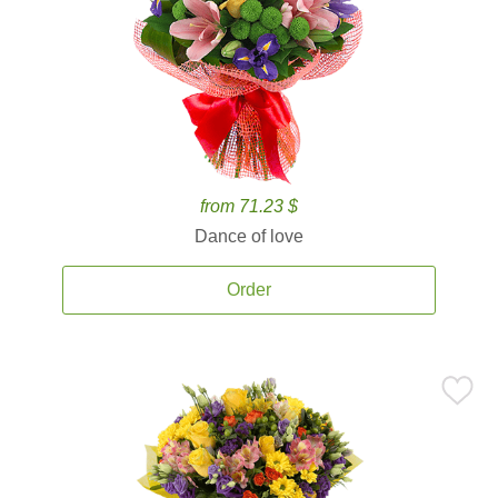
from 71.23 $
Dance of love
Order