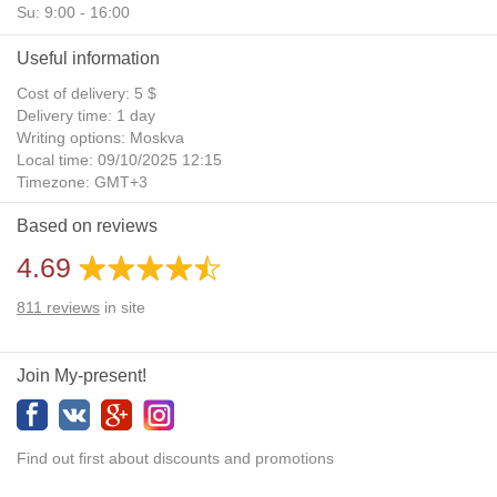
Su: 9:00 - 16:00
Useful information
Cost of delivery: 5 $
Delivery time: 1 day
Writing options: Moskva
Local time: 09/10/2025 12:15
Timezone: GMT+3
Daylight Saving Time: No
Based on reviews
Additional gifts: Yes
4.69
811
reviews
in site
Join My-present!
Find out first about discounts and promotions