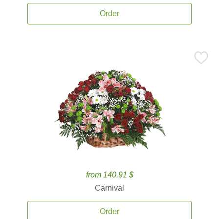
Order
from 140.91 $
Carnival
Order