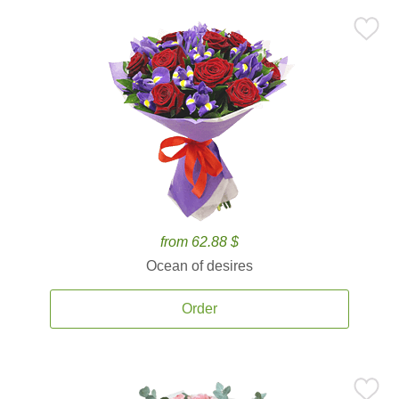
from 62.88 $
Ocean of desires
Order