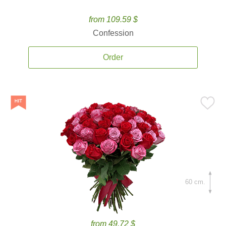
from 109.59 $
Confession
Order
60 cm.
from 49.72 $