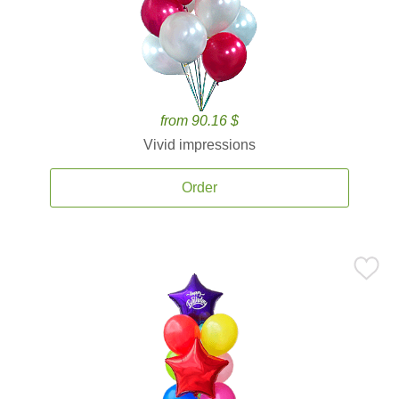
from 90.16 $
Vivid impressions
Order