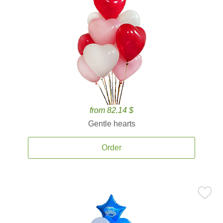
from 82.14 $
Gentle hearts
Order