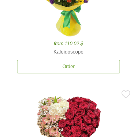
from 110.02 $
Kaleidoscope
Order