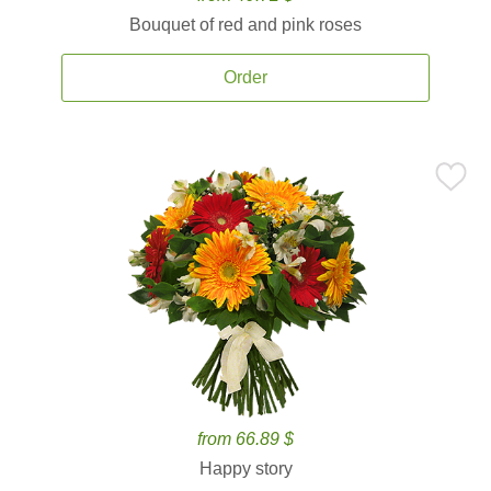
Bouquet of red and pink roses
Order
from 66.89 $
Happy story