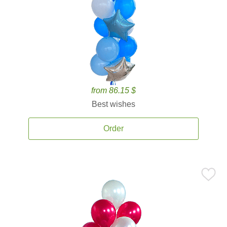
from 86.15 $
Best wishes
Order