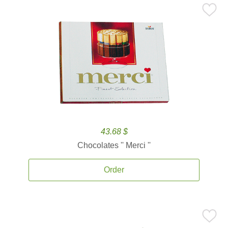
43.68 $
Chocolates '' Merci ''
Order