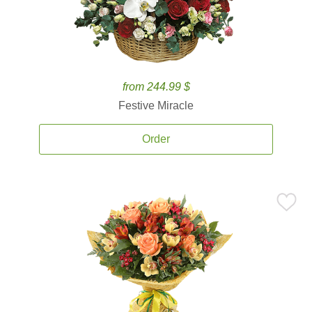
from 244.99 $
Festive Miracle
Order