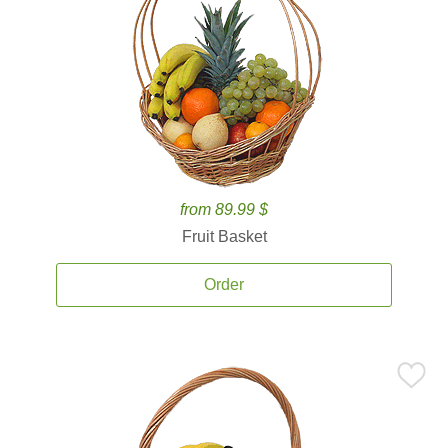
from 89.99 $
Fruit Basket
Order