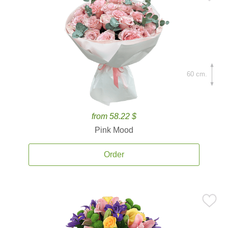
60 cm.
from 58.22 $
Pink Mood
Order