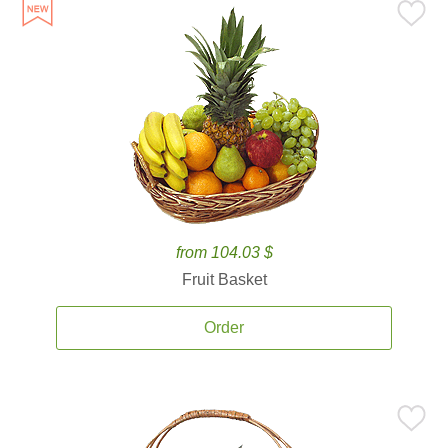
from 104.03 $
Fruit Basket
Order