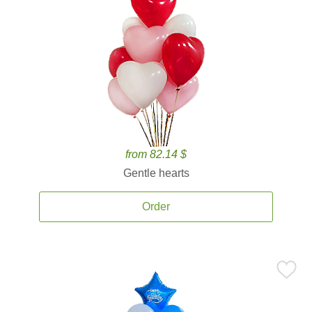
from 82.14 $
Gentle hearts
Order