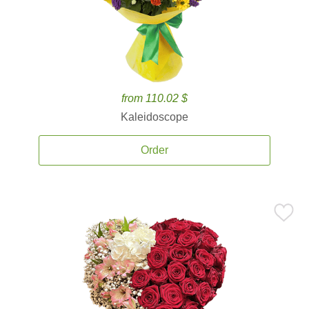
from 110.02 $
Kaleidoscope
Order