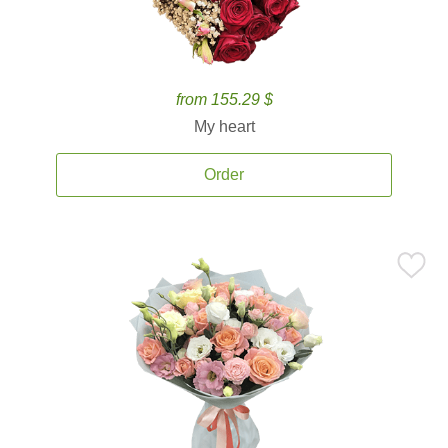
from 155.29 $
My heart
Order