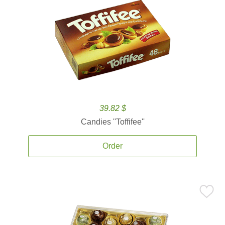
39.82 $
Candies ''Toffifee''
Order