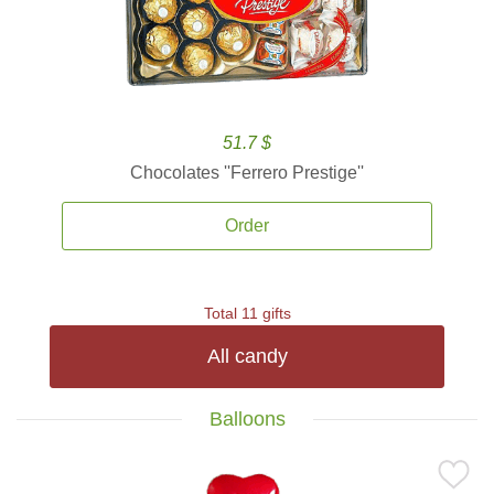
51.7 $
Chocolates ''Ferrero Prestige''
Order
Total 11 gifts
All candy
Balloons