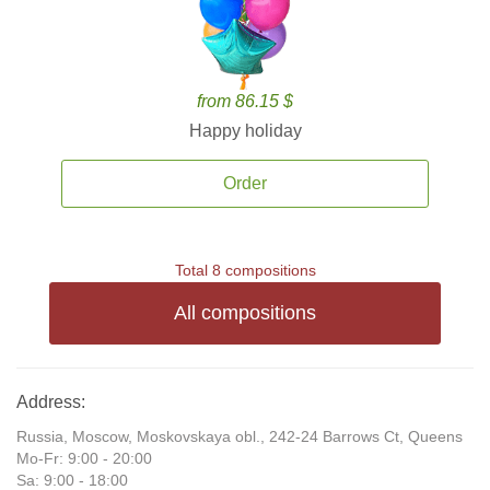
from 86.15 $
Happy holiday
Order
Total 8 compositions
All compositions
Address:
Russia, Moscow, Moskovskaya obl., 242-24 Barrows Ct, Queens
Mo-Fr: 9:00 - 20:00
Sa: 9:00 - 18:00