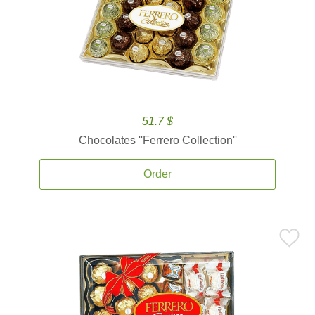
51.7 $
Chocolates ''Ferrero Collection''
Order