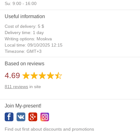
Su: 9:00 - 16:00
Useful information
Cost of delivery: 5 $
Delivery time: 1 day
Writing options: Moskva
Local time: 09/10/2025 12:15
Timezone: GMT+3
Daylight Saving Time: No
Based on reviews
Additional gifts: Yes
4.69
811
reviews
in site
Join My-present!
Find out first about discounts and promotions