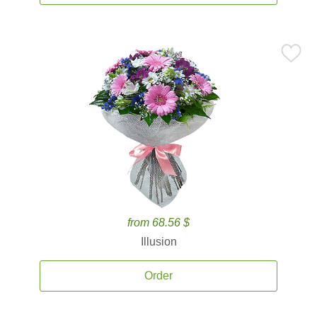
from 68.56 $
Illusion
Order