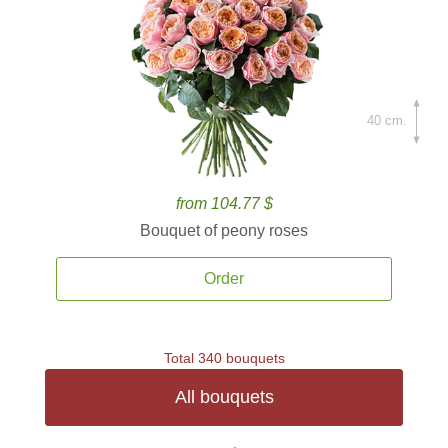
40 cm.
from 104.77 $
Bouquet of peony roses
Order
Total 340 bouquets
All bouquets