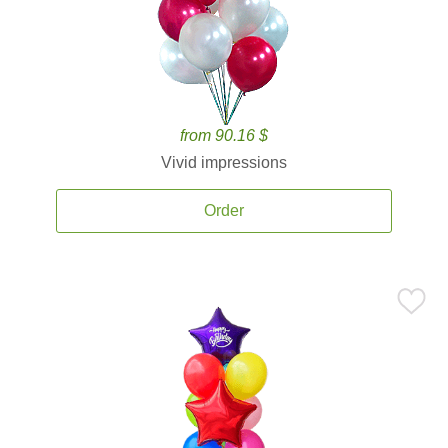
from 90.16 $
Vivid impressions
Order