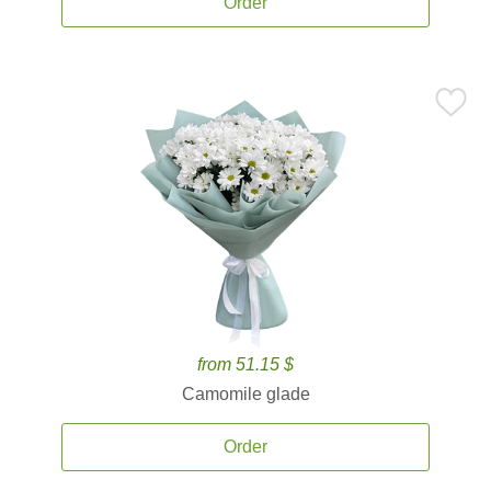
Order
from 51.15 $
Camomile glade
Order