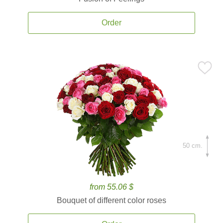
Order
50 cm.
from 55.06 $
Bouquet of different color roses