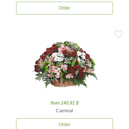
Order
from 140.91 $
Carnival
Order