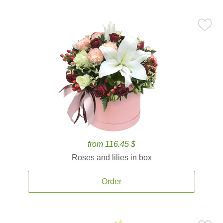
from 116.45 $
Roses and lilies in box
Order