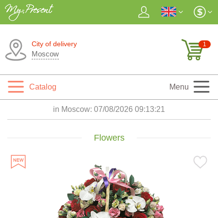
City of delivery
1
Moscow
Catalog
Menu
in Moscow:
07/08/2026 09:13:23
Flowers