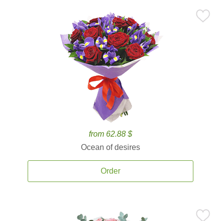
from 62.88 $
Ocean of desires
Order