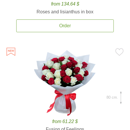
from 134.64 $
Roses and lisianthus in box
Order
80 cm.
from 61.22 $
Fusion of Feelings