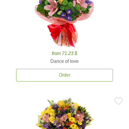
from 71.23 $
Dance of love
Order