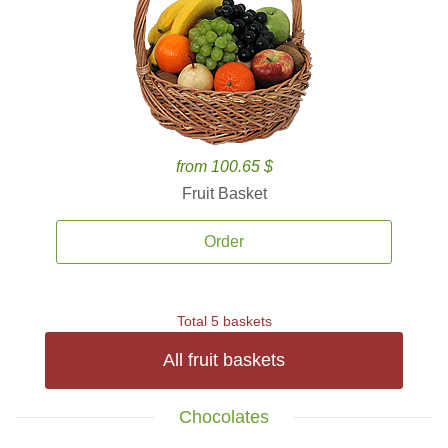
from 100.65 $
Fruit Basket
Order
Total 5 baskets
All fruit baskets
Chocolates