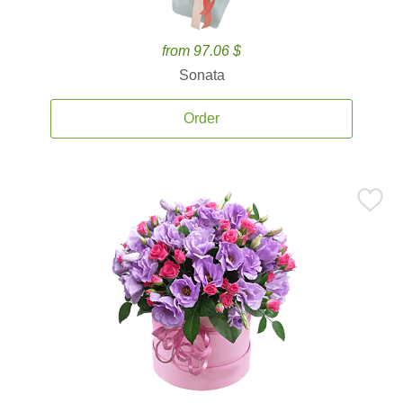
from 97.06 $
Sonata
Order