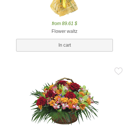
from 89.61 $
Flower waltz
In cart