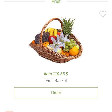
Fruit
from 119.35 $
Fruit Basket
Order