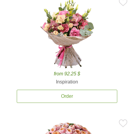
from 92.25 $
Inspiration
Order