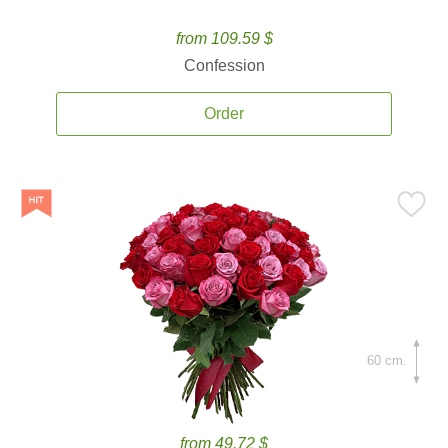
from 109.59 $
Confession
Order
60 cm.
from 49.72 $