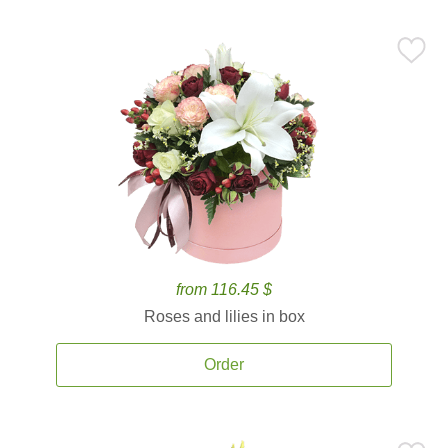
from 116.45 $
Roses and lilies in box
Order