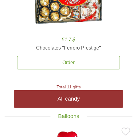
51.7 $
Chocolates ''Ferrero Prestige''
Order
Total 11 gifts
All candy
Balloons