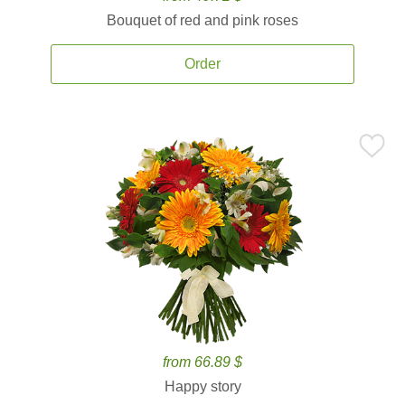
Bouquet of red and pink roses
Order
from 66.89 $
Happy story