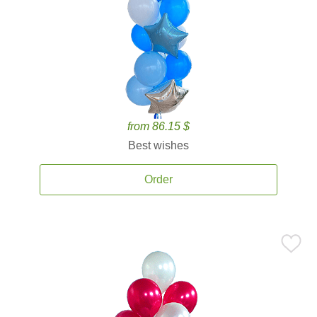
from 86.15 $
Best wishes
Order