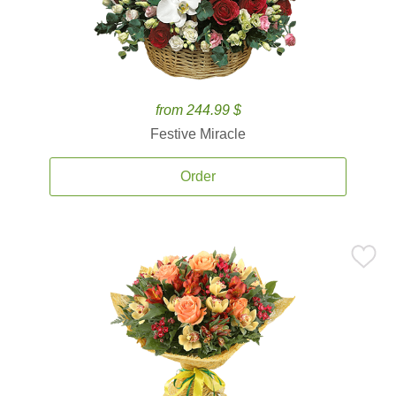
from 244.99 $
Festive Miracle
Order