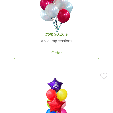
from 90.16 $
Vivid impressions
Order