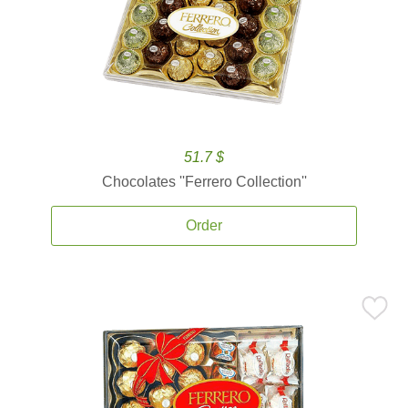
51.7 $
Chocolates ''Ferrero Collection''
Order