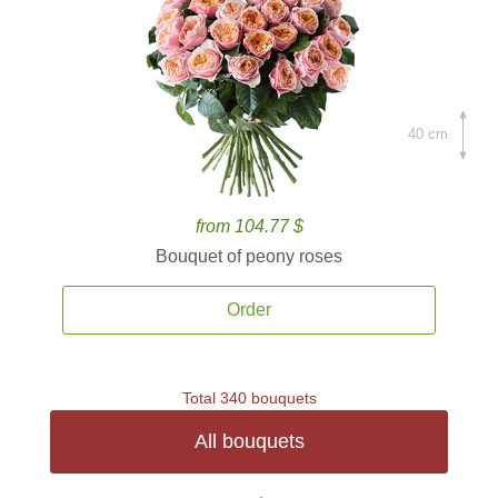
40 cm.
from 104.77 $
Bouquet of peony roses
Order
Total 340 bouquets
All bouquets