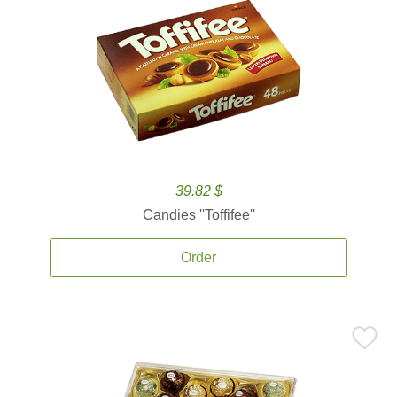
39.82 $
Candies ''Toffifee''
Order