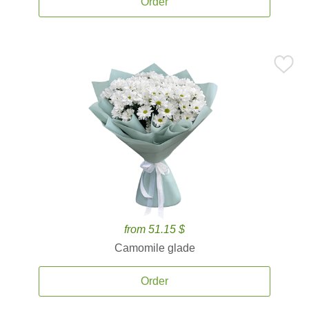
Order
from 51.15 $
Camomile glade
Order