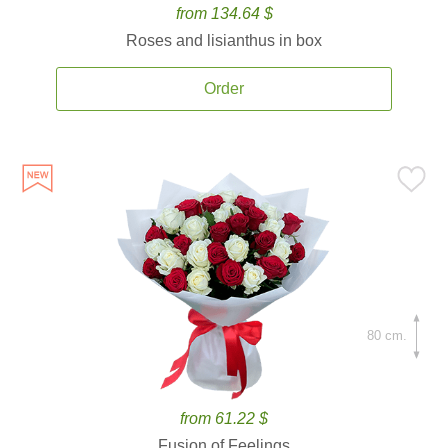
from 134.64 $
Roses and lisianthus in box
Order
80 cm.
from 61.22 $
Fusion of Feelings