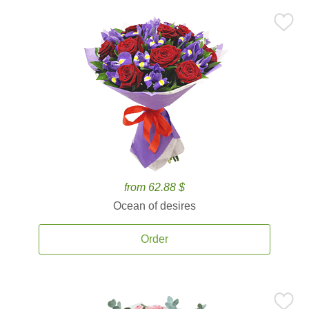
from 62.88 $
Ocean of desires
Order