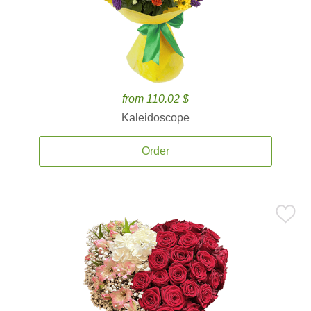
from 110.02 $
Kaleidoscope
Order