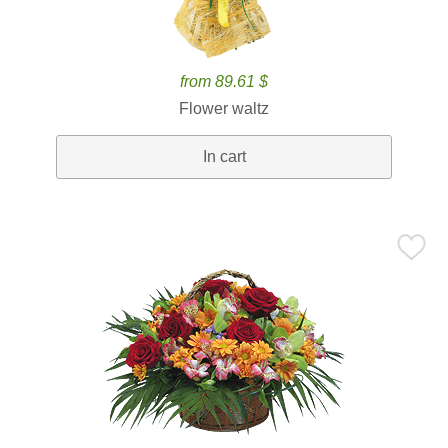
from 89.61 $
Flower waltz
In cart