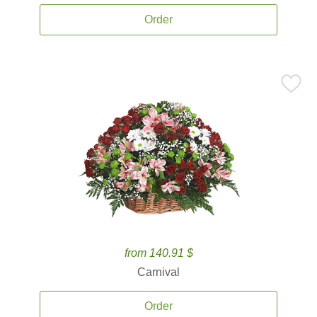
Order
from 140.91 $
Carnival
Order