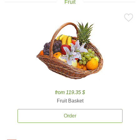
Fruit
from 119.35 $
Fruit Basket
Order