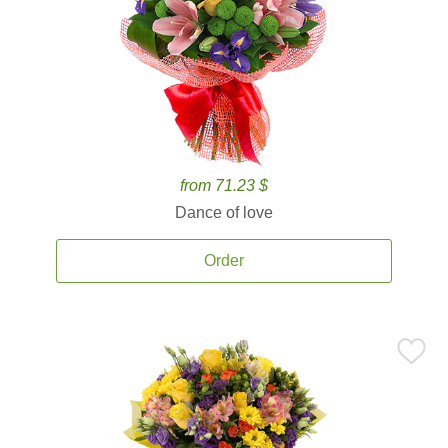
from 71.23 $
Dance of love
Order