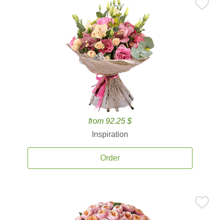
from 92.25 $
Inspiration
Order