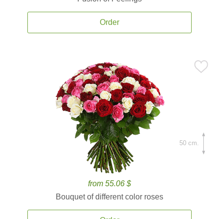
Order
50 cm.
from 55.06 $
Bouquet of different color roses