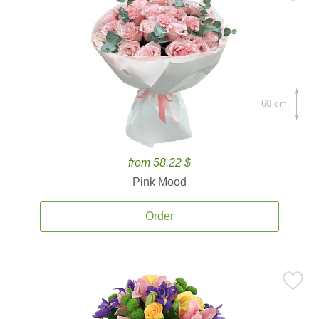
60 cm.
from 58.22 $
Pink Mood
Order