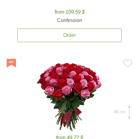
from 109.59 $
Confession
Order
60 cm.
from 49.72 $