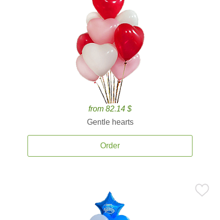
from 82.14 $
Gentle hearts
Order