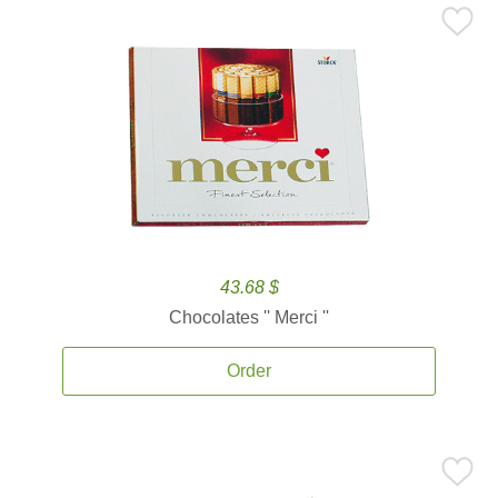
43.68 $
Chocolates '' Merci ''
Order