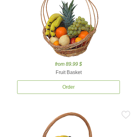
from 89.99 $
Fruit Basket
Order