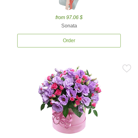
from 97.06 $
Sonata
Order