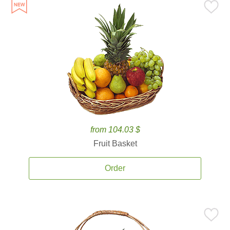
from 104.03 $
Fruit Basket
Order