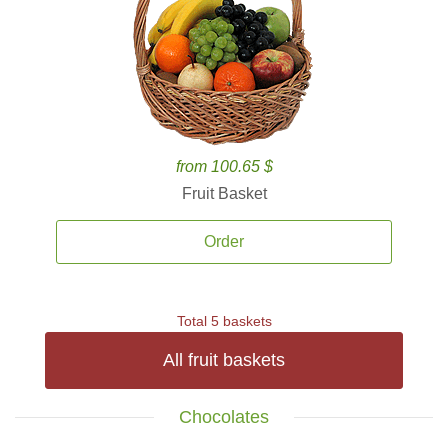
from 100.65 $
Fruit Basket
Order
Total 5 baskets
All fruit baskets
Chocolates