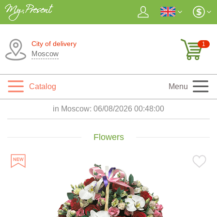
City of delivery
1
Moscow
Catalog
Menu
in Moscow:
06/08/2026 00:48:01
Flowers