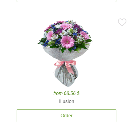
from 68.56 $
Illusion
Order