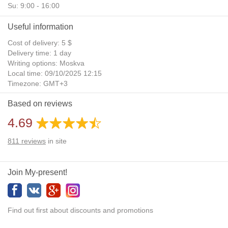
Su: 9:00 - 16:00
Useful information
Cost of delivery: 5 $
Delivery time: 1 day
Writing options: Moskva
Local time: 09/10/2025 12:15
Timezone: GMT+3
Daylight Saving Time: No
Based on reviews
Additional gifts: Yes
4.69
811
reviews
in site
Join My-present!
Find out first about discounts and promotions