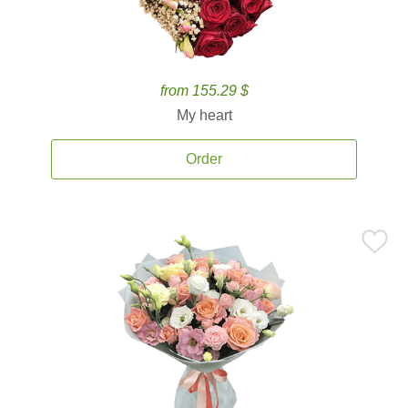
from 155.29 $
My heart
Order