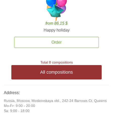
from 86.15 $
Happy holiday
Order
Total 8 compositions
All compositions
Address:
Russia, Moscow, Moskovskaya obl., 242-24 Barrows Ct, Queens
Mo-Fr: 9:00 - 20:00
Sa: 9:00 - 18:00