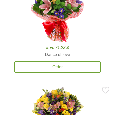
from 71.23 $
Dance of love
Order