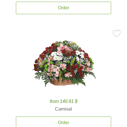
Order
from 140.91 $
Carnival
Order