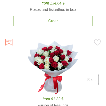
from 134.64 $
Roses and lisianthus in box
Order
80 cm.
from 61.22 $
Fusion of Feelings