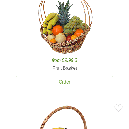
from 89.99 $
Fruit Basket
Order