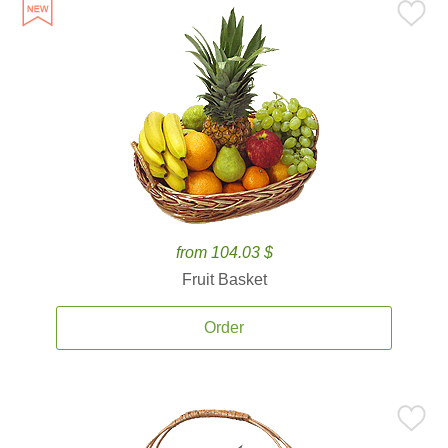
from 104.03 $
Fruit Basket
Order