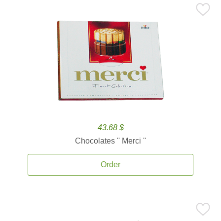
43.68 $
Chocolates '' Merci ''
Order