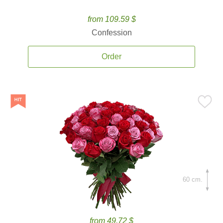
from 109.59 $
Confession
Order
60 cm.
from 49.72 $