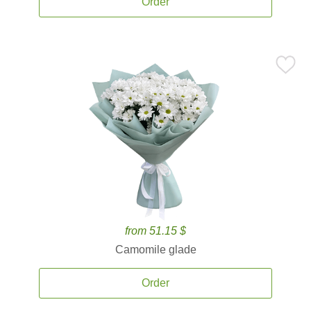
Order
from 51.15 $
Camomile glade
Order