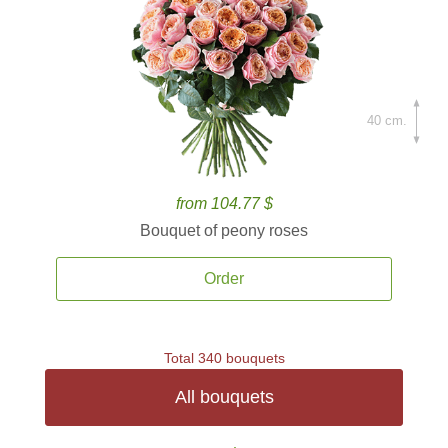
40 cm.
from 104.77 $
Bouquet of peony roses
Order
Total 340 bouquets
All bouquets