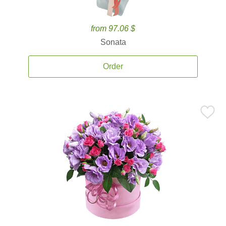
from 97.06 $
Sonata
Order