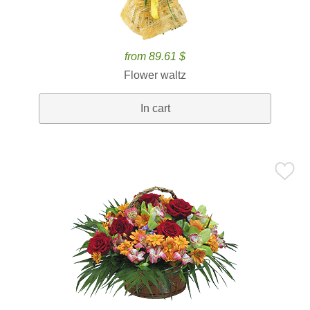
from 89.61 $
Flower waltz
In cart