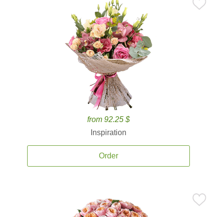
from 92.25 $
Inspiration
Order