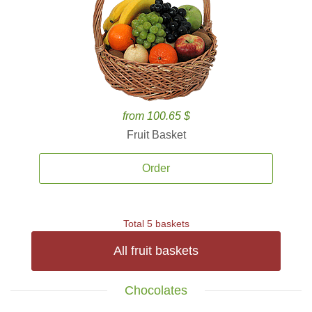
from 100.65 $
Fruit Basket
Order
Total 5 baskets
All fruit baskets
Chocolates