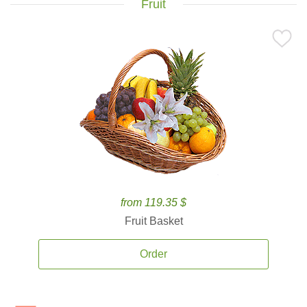
Fruit
from 119.35 $
Fruit Basket
Order