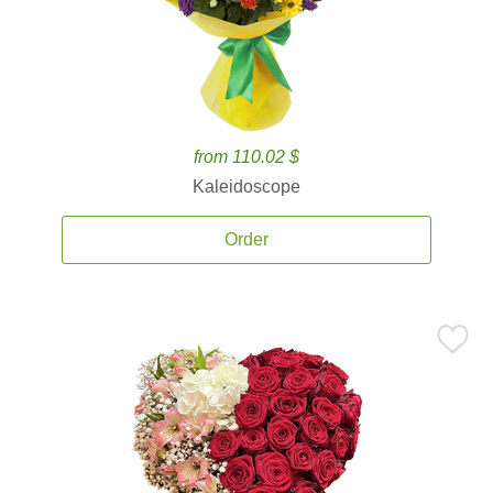
from 110.02 $
Kaleidoscope
Order