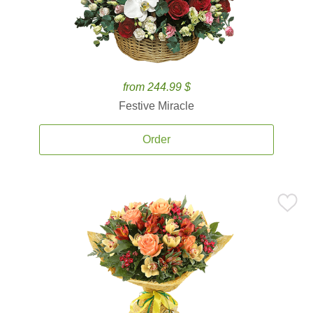
from 244.99 $
Festive Miracle
Order