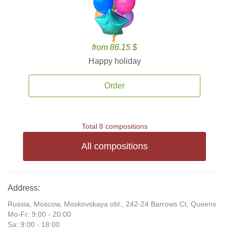
from 86.15 $
Happy holiday
Order
Total 8 compositions
All compositions
Address:
Russia, Moscow, Moskovskaya obl., 242-24 Barrows Ct, Queens
Mo-Fr: 9:00 - 20:00
Sa: 9:00 - 18:00