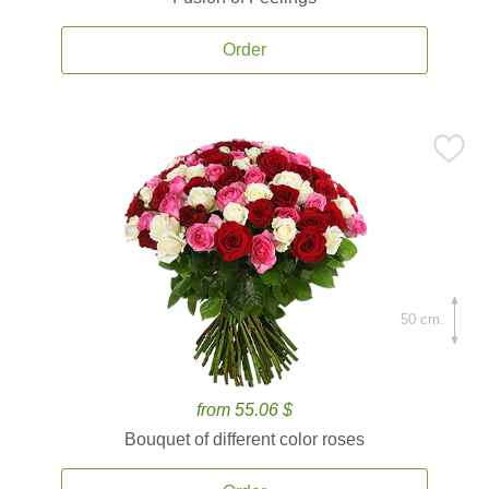
Order
50 cm.
from 55.06 $
Bouquet of different color roses