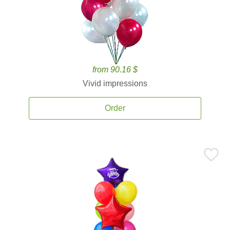
from 90.16 $
Vivid impressions
Order