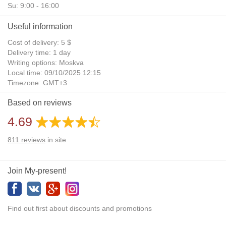
Su: 9:00 - 16:00
Useful information
Cost of delivery: 5 $
Delivery time: 1 day
Writing options: Moskva
Local time: 09/10/2025 12:15
Timezone: GMT+3
Daylight Saving Time: No
Based on reviews
Additional gifts: Yes
4.69
811
reviews
in site
Join My-present!
Find out first about discounts and promotions