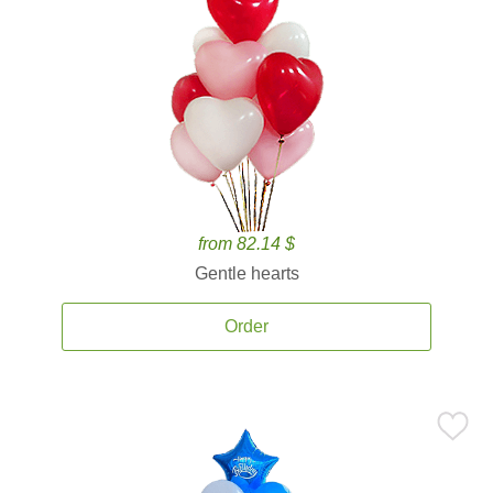
from 82.14 $
Gentle hearts
Order