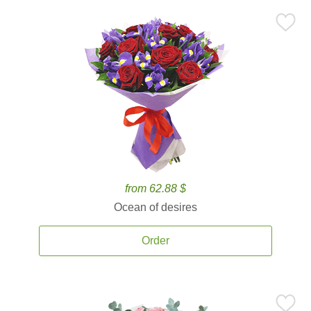
from 62.88 $
Ocean of desires
Order