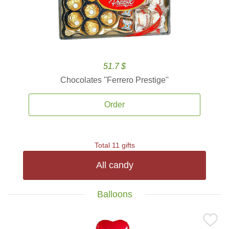
51.7 $
Chocolates ''Ferrero Prestige''
Order
Total 11 gifts
All candy
Balloons