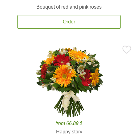
Bouquet of red and pink roses
Order
from 66.89 $
Happy story