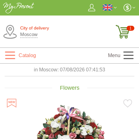
City of delivery
1
Moscow
Catalog
Menu
in Moscow:
07/08/2026 07:41:55
Flowers