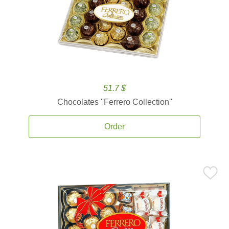
51.7 $
Chocolates ''Ferrero Collection''
Order