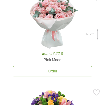
60 cm.
from 58.22 $
Pink Mood
Order