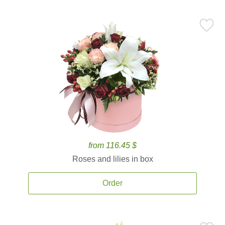
from 116.45 $
Roses and lilies in box
Order