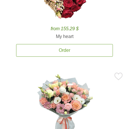
from 155.29 $
My heart
Order