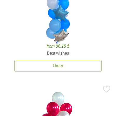
from 86.15 $
Best wishes
Order