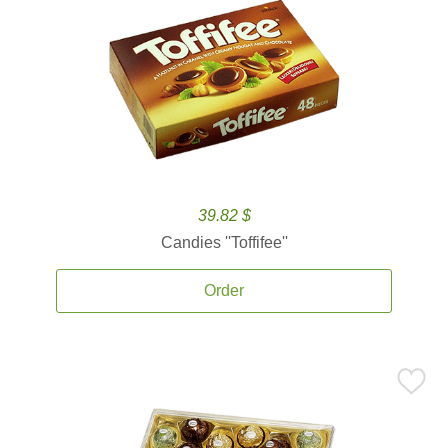
39.82 $
Candies ''Toffifee''
Order