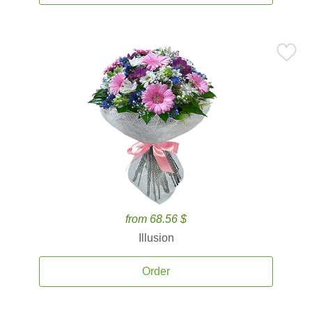
from 68.56 $
Illusion
Order